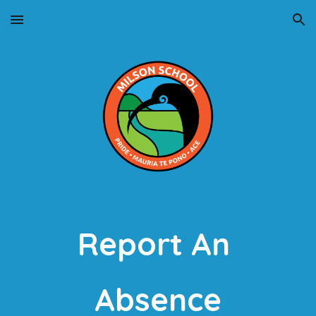
Skip to main content
Skip to navigation
Report An 
Absence