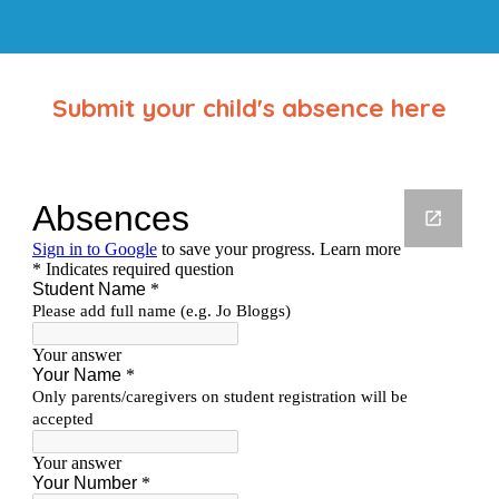
Submit your child's absence here